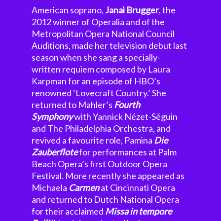
American soprano,
Janai Brugger
, the
2012 winner of Operalia and of the
Metropolitan Opera National Council
Auditions, made her television debut last
season when she sang a specially-
written requiem composed by Laura
Karpman for an episode of HBO’s
renowned ‘Lovecraft Country.’ She
returned to Mahler’s
Fourth
Symphony
with Yannick Nézet-Séguin
and The Philadelphia Orchestra, and
revived a favourite role, Pamina
Die
Zauberflote
for performances at Palm
Beach Opera’s first Outdoor Opera
Festival. More recently she appeared as
Michaela
Carmen
at Cincinnati Opera
and returned to Dutch National Opera
for their acclaimed
Missa in tempore