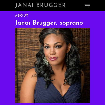
Skip
Menu
JANAI BRUGGER
to
main
Close
ABOUT
content
Menu
Janai Brugger, soprano