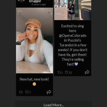
brugger
3 years ago
Excited to sing
here
@OperaColorado
in Puccini’s
Turandot in a few
weeks! If you don’t
have tix, get them!
They’re selling
fast!
1
12
New hat, new look!
5
Load More...