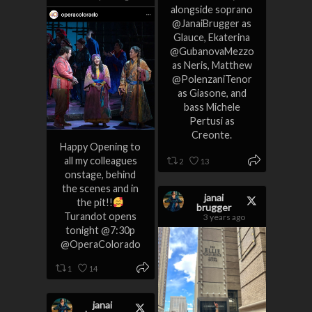
alongside soprano
@JanaiBrugger as
Glauce, Ekaterina
@GubanovaMezzo
as Neris, Matthew
@PolenzaniTenor
as Giasone, and
bass Michele
Pertusi as
Creonte.
Happy Opening to
all my colleagues
2
13
onstage, behind
the scenes and in
janai
the pit!!
brugger
Turandot opens
3 years ago
tonight @7:30p
@OperaColorado
1
14
janai