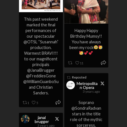
This past weekend
marked the final
performances of
Happy Happy
our spectacular
Birthday Mumsy!!
@OTSL “Susannah”
You have always
production.
been my rock
Warmest BRAVI!!!
to our magnificent
11
principals
@JanaiBrugger
@FreddiesGone
Reposted
@WilliamGuanboSu
Metropolita
and Christian
n Opera
3 years ago
Sanders.
Soprano
1
5
@SondraRadvan
stars in the title
janai
role of the mythic
brugger
sorceress,
3 years ago