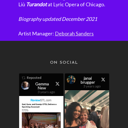
Liù
Turandot
at Lyric Opera of Chicago.
Biography updated December 2021
Artist Manager:
Deborah Sanders
ON SOCIAL
Reposted
janai
brugger
Gemma
3 years ago
New
3 years ago