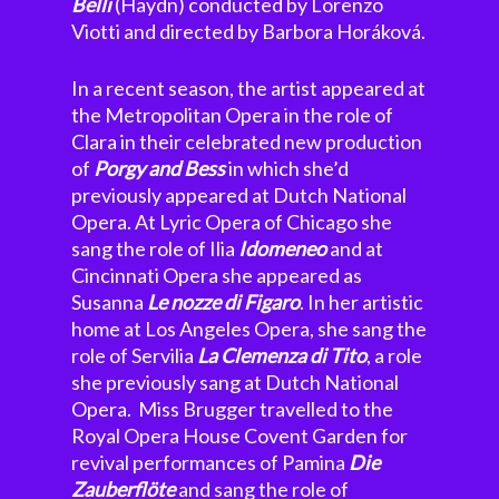
Belli
(Haydn) conducted by Lorenzo
Viotti and directed by Barbora Horáková.
In a recent season, the artist appeared at
the Metropolitan Opera in the role of
Clara in their celebrated new production
of
Porgy and Bess
in which she’d
previously appeared at Dutch National
Opera. At Lyric Opera of Chicago she
sang the role of Ilia
Idomeneo
and at
Cincinnati Opera she appeared as
Susanna
Le nozze di Figaro
. In her artistic
home at Los Angeles Opera, she sang the
role of Servilia
La Clemenza di Tito
, a role
she previously sang at Dutch National
Opera. Miss Brugger travelled to the
Royal Opera House Covent Garden for
revival performances of Pamina
Die
Zauberflöte
and sang the role of