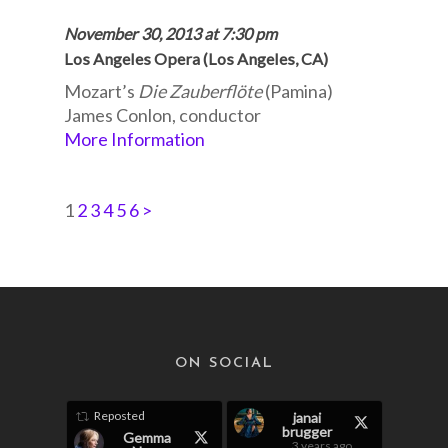
November 30, 2013 at 7:30 pm
Los Angeles Opera (Los Angeles, CA)
Mozart’s
Die Zauberflöte
(Pamina)
James Conlon, conductor
More Information
1
2
3
4
5
6
>
ON SOCIAL
Reposted
janai
brugger
Gemma
3 years ago