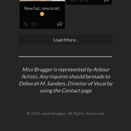
1
12
New hat, new look!
5
Load More...
Miss Brugger is represented by Arbour
Artists. Any inquires should be made to
Deborah M. Sanders, Director of Vocal by
using the
Contact
page
© 2026 Janai Brugger. All Rights Reserved.