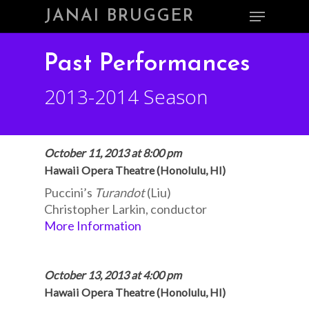
Skip
Menu
JANAI BRUGGER
to
main
Close
content
Menu
Past Performances
2013-2014 Season
October 11, 2013 at 8:00 pm
Hawaii Opera Theatre (Honolulu, HI)
Puccini’s
Turandot
(Liu)
Christopher Larkin, conductor
More Information
October 13, 2013 at 4:00 pm
Hawaii Opera Theatre (Honolulu, HI)