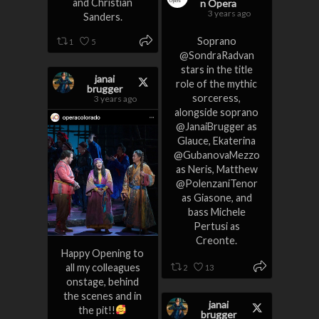
and Christian
n Opera
3 years ago
Sanders.
Soprano
1
5
@SondraRadvan
stars in the title
janai
role of the mythic
brugger
sorceress,
3 years ago
alongside soprano
@JanaiBrugger as
Glauce, Ekaterina
@GubanovaMezzo
as Neris, Matthew
@PolenzaniTenor
as Giasone, and
bass Michele
Pertusi as
Creonte.
Happy Opening to
all my colleagues
2
13
onstage, behind
the scenes and in
janai
the pit!!
brugger