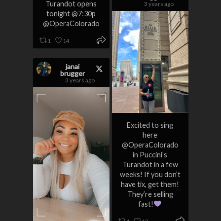
Turandot opens
3 years ago
tonight @7:30p
@OperaColorado
1
14
janai
brugger
3 years ago
Excited to sing
here
@OperaColorado
in Puccini’s
Turandot in a few
weeks! If you don’t
have tix, get them!
They’re selling
fast!