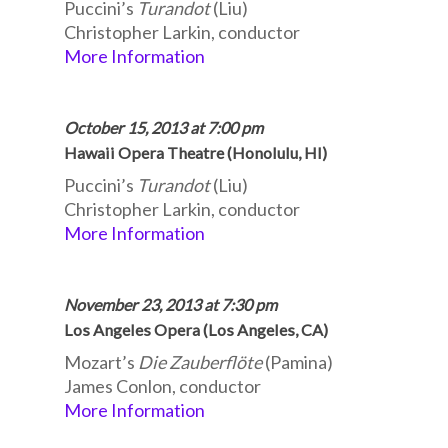
Puccini’s
Turandot
(Liu)
Christopher Larkin, conductor
More Information
October 15, 2013 at 7:00 pm
Hawaii Opera Theatre (Honolulu, HI)
Puccini’s
Turandot
(Liu)
Christopher Larkin, conductor
More Information
November 23, 2013 at 7:30 pm
Los Angeles Opera (Los Angeles, CA)
Mozart’s
Die Zauberflöte
(Pamina)
James Conlon, conductor
More Information