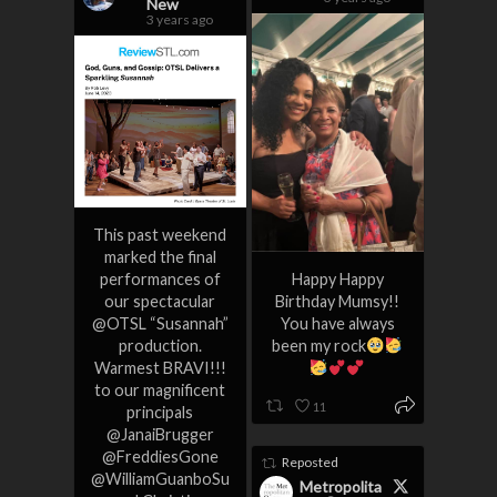
New
3 years ago
This past weekend
marked the final
performances of
Happy Happy
our spectacular
Birthday Mumsy!!
@OTSL “Susannah”
You have always
production.
been my rock
Warmest BRAVI!!!
to our magnificent
11
principals
@JanaiBrugger
@FreddiesGone
Reposted
@WilliamGuanboSu
Metropolita