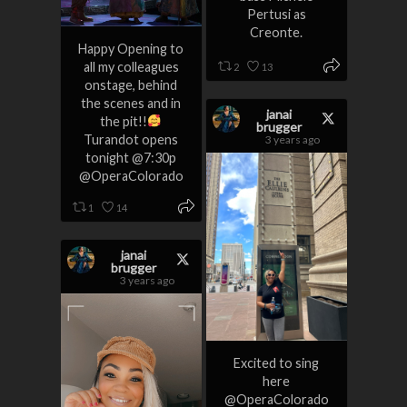
Pertusi as
Creonte.
Happy Opening to
all my colleagues
2
13
onstage, behind
the scenes and in
janai
the pit!!
brugger
Turandot opens
3 years ago
tonight @7:30p
@OperaColorado
1
14
janai
brugger
3 years ago
Excited to sing
here
@OperaColorado