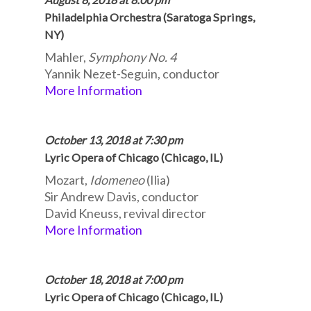
Philadelphia Orchestra (Saratoga Springs,
NY)
Mahler,
Symphony No. 4
Yannik Nezet-Seguin, conductor
More Information
October 13, 2018 at 7:30 pm
Lyric Opera of Chicago (Chicago, IL)
Mozart,
Idomeneo
(Ilia)
Sir Andrew Davis, conductor
David Kneuss, revival director
More Information
October 18, 2018 at 7:00 pm
Lyric Opera of Chicago (Chicago, IL)