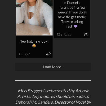
in Puccini’s
Turandot in a few
weeks! If you don’t
have tix, get them!
They’re selling
fast!
1
12
New hat, new look!
5
Load More...
Miss Brugger is represented by Arbour
Artists. Any inquires should be made to
Deborah M. Sanders, Director of Vocal by