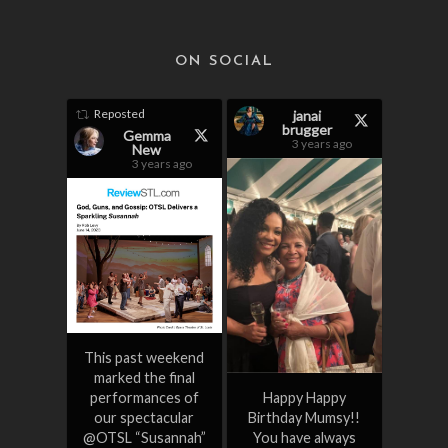
ON SOCIAL
Reposted
janai
brugger
Gemma
3 years ago
New
3 years ago
This past weekend
marked the final
performances of
Happy Happy
our spectacular
Birthday Mumsy!!
@OTSL “Susannah”
You have always