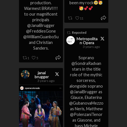
production.
been my rock
Warmest BRAVI!!!
to our magnificent
11
principals
@JanaiBrugger
@FreddiesGone
Reposted
@WilliamGuanboSu
Metropolita
and Christian
n Opera
3 years ago
Sanders.
Soprano
1
5
@SondraRadvan
stars in the title
janai
role of the mythic
brugger
sorceress,
3 years ago
alongside soprano
@JanaiBrugger as
Glauce, Ekaterina
@GubanovaMezzo
as Neris, Matthew
@PolenzaniTenor
as Giasone, and
bass Michele