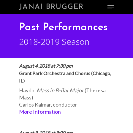
Skip
Menu
JANAI BRUGGER
to
main
Close
content
Menu
Past Performances
2018-2019 Season
August 4, 2018 at 7:30 pm
Grant Park Orchestra and Chorus (Chicago,
IL)
Haydn,
Mass in B-flat Major
(Theresa
Mass)
Carlos Kalmar, conductor
More Information
August 8, 2018 at 8:00 pm