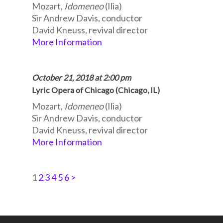
Mozart,
Idomeneo
(Ilia)
Sir Andrew Davis, conductor
David Kneuss, revival director
More Information
October 21, 2018 at 2:00 pm
Lyric Opera of Chicago (Chicago, IL)
Mozart,
Idomeneo
(Ilia)
Sir Andrew Davis, conductor
David Kneuss, revival director
More Information
1
2
3
4
5
6
>