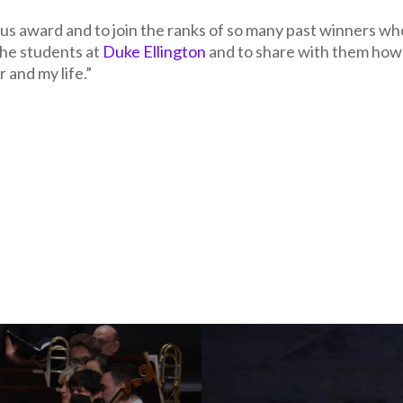
ious award and to join the ranks of so many past winners wh
the students at
Duke Ellington
and to share with them how
 and my life.”