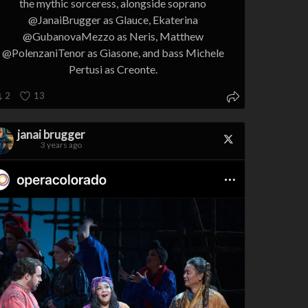
the mythic sorceress, alongside soprano
@JanaiBrugger as Glauce, Ekaterina
@GubanovaMezzo as Neris, Matthew
@PolenzaniTenor as Giasone, and bass Michele
Pertusi as Creonte.
2
13
janai brugger
3 years ago