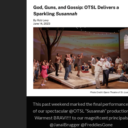
This past weekend marked the final performance
of our spectacular @OTSL “Susannah” production
Warmest BRAVI!!! to our magnificent principals
@JanaiBrugger @FreddiesGone