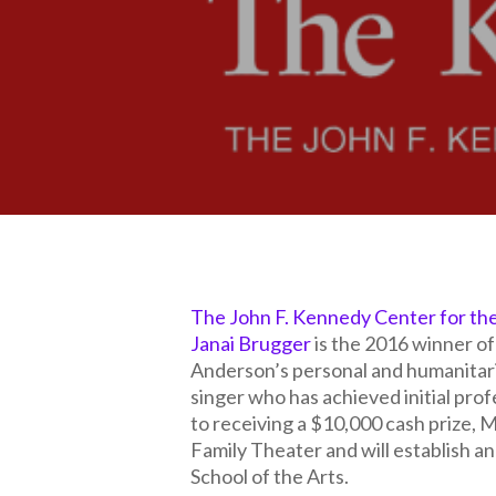
The John F. Kennedy Center for th
Janai Brugger
is the 2016 winner o
Anderson’s personal and humanitar
singer who has achieved initial profe
to receiving a $10,000 cash prize, 
Family Theater and will establish 
School of the Arts.