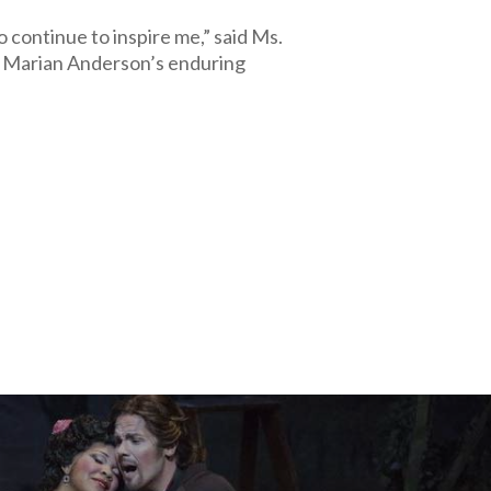
o continue to inspire me,” said Ms.
 Marian Anderson’s enduring