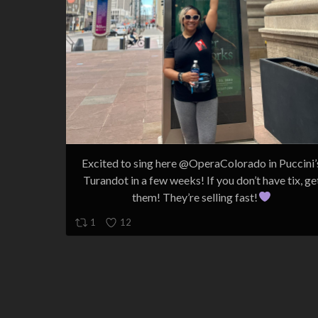
Excited to sing here @OperaColorado in Puccini’
Turandot in a few weeks! If you don’t have tix, ge
them! They’re selling fast!
1
12