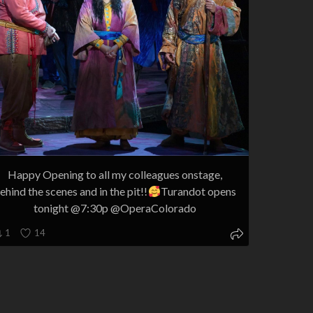
Happy Opening to all my colleagues onstage,
ehind the scenes and in the pit!!
Turandot opens
tonight @7:30p @OperaColorado
1
14