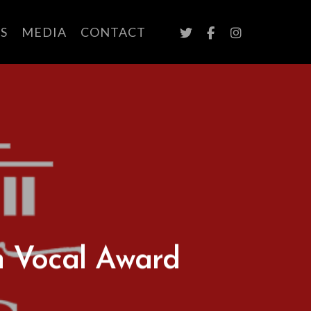
TWITTER
FACEBOOK
INSTAGRAM
S
MEDIA
CONTACT
n Vocal Award