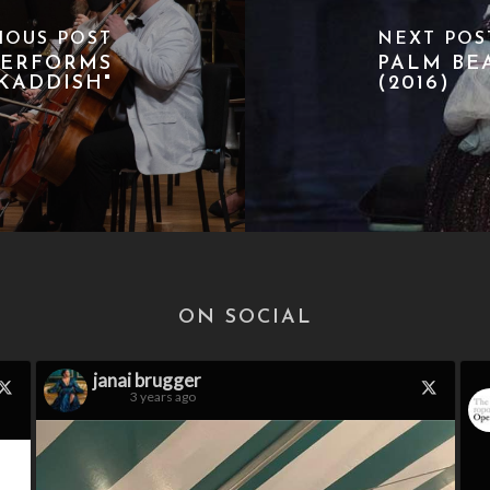
IOUS POST
NEXT POS
PERFORMS
PALM BE
KADDISH"
(2016)
ON SOCIAL
janai brugger
3 years ago