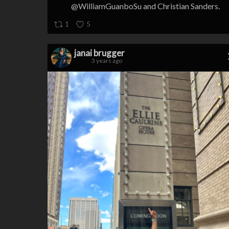
@WilliamGuanboSu and Christian Sanders.
1
5
janai brugger
3 years ago