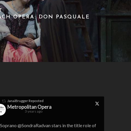
T
ACH OPERA: DON PASQUALE
JanaiBrugger
Reposted
Metropolitan Opera
3 years ago
Soprano @SondraRadvan stars in the title role of