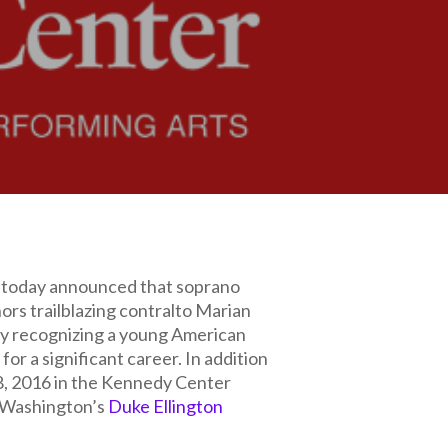
today announced that soprano
rs trailblazing contralto Marian
by recognizing a young American
or a significant career. In addition
 8, 2016 in the Kennedy Center
f Washington’s
Duke Ellington