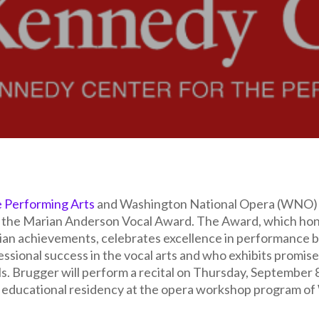
e Performing Arts
and Washington National Opera (WNO) 
f the Marian Anderson Vocal Award. The Award, which hono
ian achievements, celebrates excellence in performance 
ssional success in the vocal arts and who exhibits promise f
Ms. Brugger will perform a recital on Thursday, September
an educational residency at the opera workshop program o