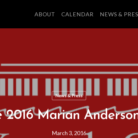
ABOUT
CALENDAR
NEWS & PRES
News & Press
he 2016 Marian Anderso
March 3, 2016