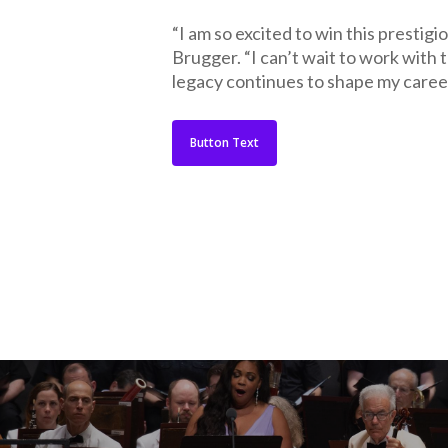
“I am so excited to win this prestig
Brugger. “I can’t wait to work with 
legacy continues to shape my career
Button Text