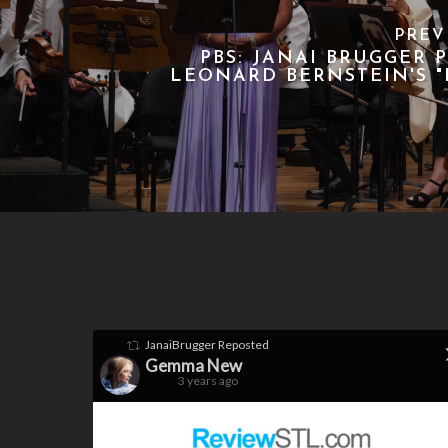
PREV
PBS: JANAI BRUGGER 
LEONARD BERNSTEIN'S "
JanaiBrugger
Reposted
Gemma New
3 years ago