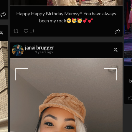
Happy Happy Birthday Mumsy!! You have always
been my rock
11
janai brugger
3 years ago
b