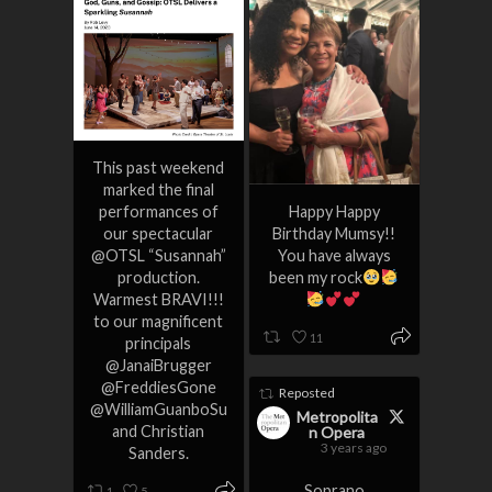
This past weekend
marked the final
performances of
Happy Happy
our spectacular
Birthday Mumsy!!
@OTSL “Susannah”
You have always
production.
been my rock
Warmest BRAVI!!!
to our magnificent
11
principals
@JanaiBrugger
@FreddiesGone
Reposted
@WilliamGuanboSu
Metropolita
and Christian
n Opera
3 years ago
Sanders.
Soprano
1
5