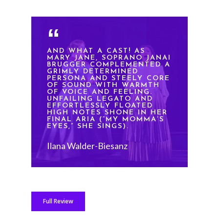
AND WHAT A CAST! AS
MARY JANE, SOPRANO JANAI
BRUGGER COMPLEMENTED A
GRIMLY DETERMINED
PERSONA AND STEELY CORE
OF SOUND WITH WARMTH
OF VOICE AND FEELING.
UNFAILING LEGATO AND
EFFORTLESSLY FLOATED
HIGH NOTES SHONE IN HER
FINAL ARIA (“MY MOMMA’S
EYES,” SHE SINGS).
Ilana Walder-Biesanz
Full Review