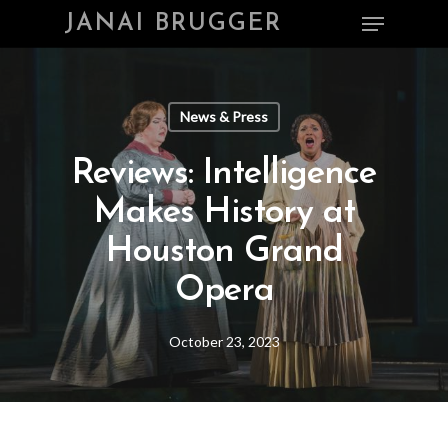
Skip
Menu
JANAI BRUGGER
to
main
Close
content
Menu
News & Press
Reviews: Intelligence
Makes History at
Houston Grand
Opera
October 23, 2023