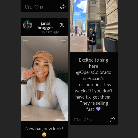
1
14
janai
brugger
3 years ago
Excited to sing
here
@OperaColorado
in Puccini’s
Turandot in a few
weeks! If you don’t
have tix, get them!
They’re selling
fast!
1
12
New hat, new look!