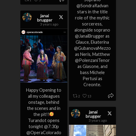
@SondraRadvan
stars in the title
janai
role of the mythic
brugger
sorceress,
3 years ago
alongside soprano
@JanaiBrugger as
Glauce, Ekaterina
@GubanovaMezzo
as Neris, Matthew
@PolenzaniTenor
as Giasone, and
bass Michele
Pertusi as
Creonte.
Happy Opening to
all my colleagues
2
13
onstage, behind
the scenes and in
janai
the pit!!
brugger
Turandot opens
3 years ago
tonight @7:30p
@OperaColorado