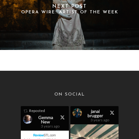
NEXT POST
OPERA WIRE: ARTIST OF THE WEEK
ON SOCIAL
Reposted
janai
brugger
Gemma
3 years ago
New
3 years ago