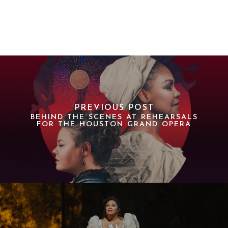
PREVIOUS POST
BEHIND THE SCENES AT REHEARSALS
FOR THE HOUSTON GRAND OPERA