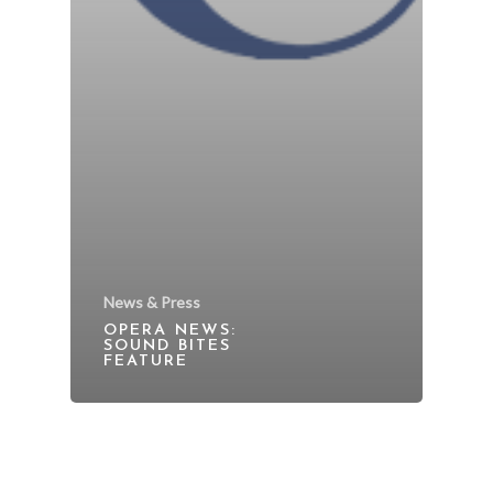
News & Press
OPERA NEWS:
SOUND BITES
FEATURE