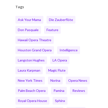
Tags
Ask Your Mama
Die Zauberflöte
Don Pasquale
Feature
Hawaii Opera Theatre
Houston Grand Opera
Intelligence
Langston Hughes
LA Opera
Laura Karpman
Magic Flute
New York Times
Norina
Opera News
Palm Beach Opera
Pamina
Reviews
Royal Opera House
Sphinx