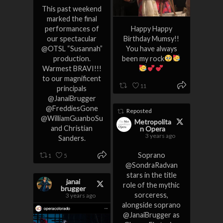
This past weekend
marked the final
performances of
Happy Happy
our spectacular
Birthday Mumsy!!
@OTSL “Susannah”
You have always
production.
been my rock
Warmest BRAVI!!!
to our magnificent
11
principals
@JanaiBrugger
@FreddiesGone
Reposted
@WilliamGuanboSu
Metropolita
and Christian
n Opera
3 years ago
Sanders.
Soprano
1
5
@SondraRadvan
stars in the title
janai
role of the mythic
brugger
sorceress,
3 years ago
alongside soprano
@JanaiBrugger as