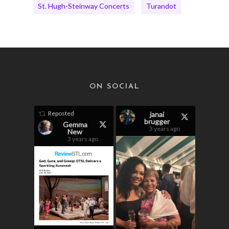
St. Hugh-Steinway Concerts
Turandot
ON SOCIAL
Reposted
janai
brugger
Gemma
3 years ago
New
3 years ago