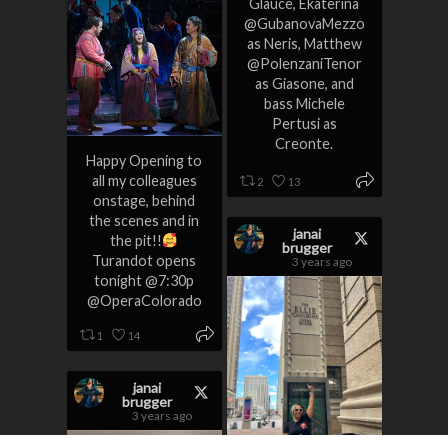
Glauce, Ekaterina
@GubanovaMezzo
as Neris, Matthew
@PolenzaniTenor
as Giasone, and
bass Michele
Pertusi as
Creonte.
Happy Opening to
all my colleagues
2
13
onstage, behind
the scenes and in
janai
the pit!!
brugger
Turandot opens
3 years ago
tonight @7:30p
@OperaColorado
1
14
janai
brugger
3 years ago