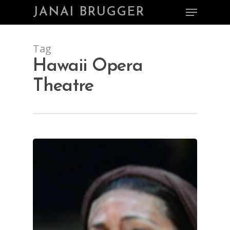
Skip
Menu
JANAI BRUGGER
to
main
Close
content
Menu
Tag
Hawaii Opera
Theatre