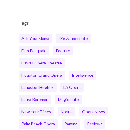
Tags
Ask Your Mama
Die Zauberflöte
Don Pasquale
Feature
Hawaii Opera Theatre
Houston Grand Opera
Intelligence
Langston Hughes
LA Opera
Laura Karpman
Magic Flute
New York Times
Norina
Opera News
Palm Beach Opera
Pamina
Reviews