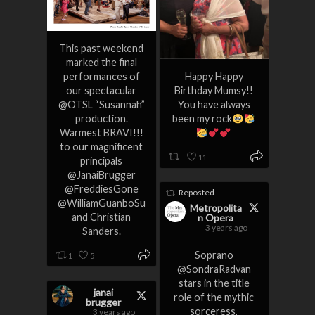
This past weekend
marked the final
performances of
Happy Happy
our spectacular
Birthday Mumsy!!
@OTSL “Susannah”
You have always
production.
been my rock
Warmest BRAVI!!!
to our magnificent
11
principals
@JanaiBrugger
@FreddiesGone
Reposted
@WilliamGuanboSu
Metropolita
and Christian
n Opera
3 years ago
Sanders.
Soprano
1
5
@SondraRadvan
stars in the title
janai
role of the mythic
brugger
sorceress,
3 years ago