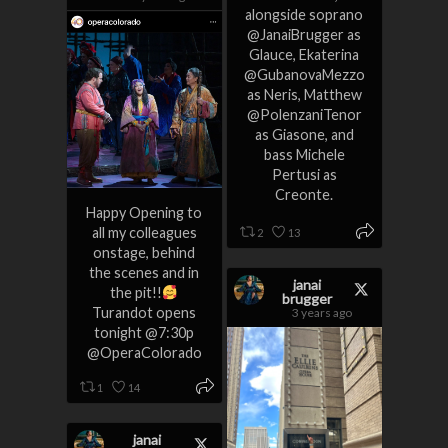
alongside soprano
@JanaiBrugger as
Glauce, Ekaterina
@GubanovaMezzo
as Neris, Matthew
@PolenzaniTenor
as Giasone, and
bass Michele
Pertusi as
Creonte.
Happy Opening to
all my colleagues
2
13
onstage, behind
the scenes and in
janai
the pit!!
brugger
Turandot opens
3 years ago
tonight @7:30p
@OperaColorado
1
14
janai