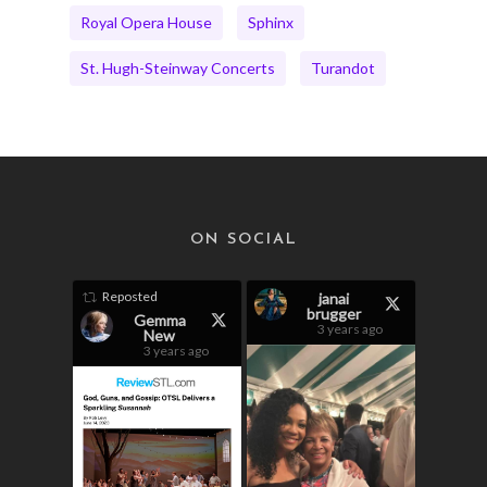
Royal Opera House
Sphinx
St. Hugh-Steinway Concerts
Turandot
ON SOCIAL
Reposted
janai
brugger
Gemma
3 years ago
New
3 years ago