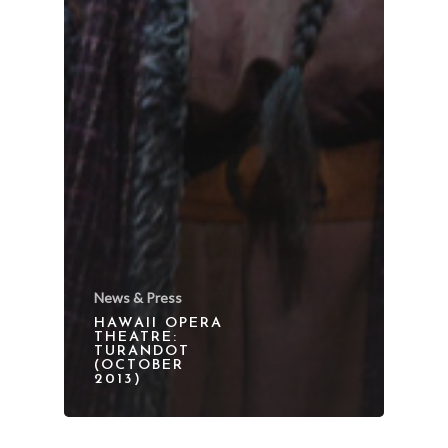
News & Press
HAWAII OPERA
THEATRE:
TURANDOT
(OCTOBER
2013)