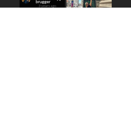
brugger
3 years ago
Excited to sing
here
@OperaColorado
in Puccini’s
Turandot in a few
weeks! If you don’t
have tix, get them!
They’re selling
fast!
1
12
New hat, new look!
5
Load More...